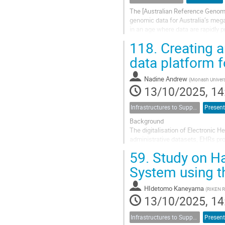
The [Australian Reference Genome
genomic data for Australia’s mega
in an age where data are rapidly p
biodiversity. More than 80% of...
118.
Creating a
data platform f
Nadine Andrew
(
Monash Univers
13/10/2025, 14
Infrastructures to Support Data-Intensive Research - Local to Global
Present
Background
The digitalisation of Electronic 
administrative datasets, EHRs pro
clinical notes. Despite these adv
59.
Study on Ha
standardisation between systems,
System using 
HIdetomo Kaneyama
(
RIKEN 
13/10/2025, 14
Infrastructures to Support Data-Intensive Research - Local to Global
Present