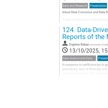
Data and Research
Presentation
About Data Commons and Data 
A data commons is a cloud-based
manage, analyze and share its da
124.
Data-Driven
resources, and other cloud-based 
Reports of the 
Daphne Raban
(
University of Ha
13/10/2025, 15
Data Science and Data Analysis
Present
In response to inefficiencies in 
procedures, lack of flexibility, an
part by privatization. The trend t
governmental supervision practice