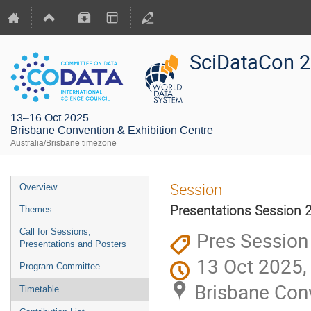
SciDataCon 
13–16 Oct 2025
Brisbane Convention & Exhibition Centre
Australia/Brisbane timezone
Session
Overview
Presentations Session 
Themes
Call for Sessions,
Pres Session
Presentations and Posters
13 Oct 2025,
Program Committee
Brisbane Conv
Timetable