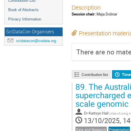
Contribution List
Description
Book of Abstracts
Session chair:
Maja Dolinar
Privacy Information
SciDataCon Organisers
Presentation materi
scidatacon@codata.org
There are no mater
Contribution list
Time
89.
The Austral
supercharged ex
scale genomic 
Dr
Kathryn Hall
(
Atlas of Living 
13/10/2025, 14
Data and Research
Presentation