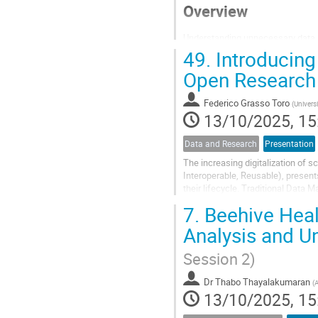
Overview
Understanding unnecessary data, 
propose an alternative approach t
49.
Introducing
execution, minimizing the need f
Open Research
Background
Federico Grasso Toro
(
Universi
13/10/2025, 15
The High Performance Computing I
Data and Research
Presentation
The increasing digitalization of 
Interoperable, Reusable), present
their lifecycle. Traditional Data
dynamic research processes, while
7.
Beehive Heal
Analysis and U
Session 2)
Dr
Thabo Thayalakumaran
(
A
13/10/2025, 15