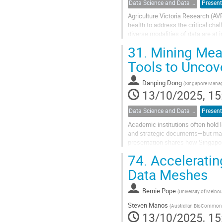
Data Science and Data Analysis
Present
Agriculture Victoria Research (AV
health to address the critical ch
diverse modalities of data are at i
horticulture industry, making the...
31.
Mining Mean
Tools to Uncove
Danping Dong
(
Singapore Manag
13/10/2025, 15
Data Science and Data Analysis
Present
Academic institutions often hold 
and strategic documents—but may 
presentation shares how Singapor
modeling tool for text clustering, a
74.
Accelerati
Data Meshes
Bernie Pope
(
University of Melbo
Steven Manos
(
Australian BioCommon
13/10/2025, 15