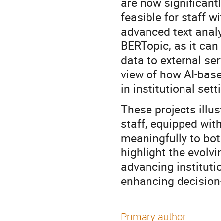
are now significant
feasible for staff 
advanced text analy
BERTopic, as it can
data to external se
view of how AI-base
in institutional set
These projects illus
staff, equipped wit
meaningfully to bot
highlight the evolvi
advancing instituti
enhancing decision-
Primary author