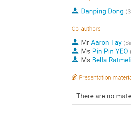
Danping Dong
(
S
Co-authors
Mr
Aaron Tay
(
Si
Ms
Pin Pin YEO
Ms
Bella Ratmel
Presentation materi
There are no mater