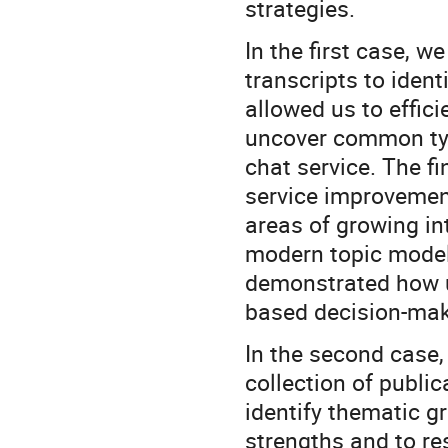
strategies.
In the first case, 
transcripts to ident
allowed us to effic
uncover common type
chat service. The f
service improvemen
areas of growing in
modern topic modeli
demonstrated how u
based decision-mak
In the second case,
collection of public
identify thematic gr
strengths and to re