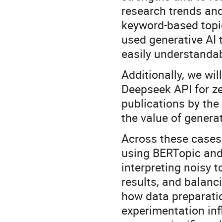
research trends and 
keyword-based topi
used generative AI
easily understanda
Additionally, we wil
Deepseek API for ze
publications by the
the value of generat
Across these cases,
using BERTopic and 
interpreting noisy 
results, and balan
how data preparatio
experimentation inf