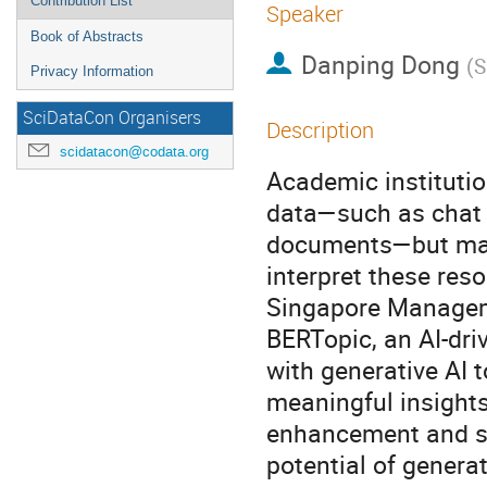
Contribution List
Speaker
Book of Abstracts
Danping Dong
(
S
Privacy Information
SciDataCon Organisers
Description
scidatacon@codata.org
Academic institutio
data—such as chat t
documents—but may
interpret these res
Singapore Manageme
BERTopic, an AI-driv
with generative AI 
meaningful insights
enhancement and str
potential of generat