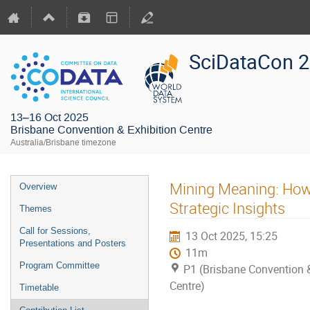
SciDataCon 
13–16 Oct 2025
Brisbane Convention & Exhibition Centre
Australia/Brisbane timezone
Mining Meaning: How
Overview
Strategic Insights
Themes
Call for Sessions,
13 Oct 2025, 15:25
Presentations and Posters
11m
Program Committee
P1 (Brisbane Convention &
Centre)
Timetable