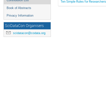
Contribution List
Ten Simple Rules for Researchers 
Book of Abstracts
Privacy Information
SciDataCon Organisers
scidatacon@codata.org