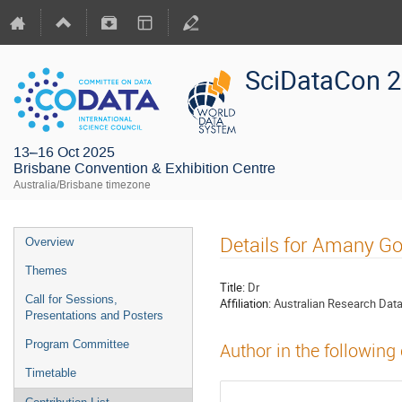
SciDataCon 
13–16 Oct 2025
Brisbane Convention & Exhibition Centre
Australia/Brisbane timezone
Details for Amany G
Overview
Themes
Title:
Dr
Call for Sessions,
Affiliation:
Australian Research Da
Presentations and Posters
Program Committee
Author in the following
Timetable