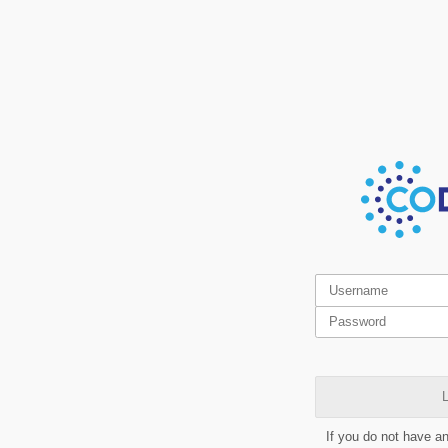
L
If you do not have a