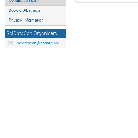
Contribution List
Book of Abstracts
Privacy Information
SciDataCon Organisers
scidatacon@codata.org