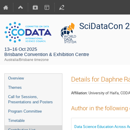
SciDataCon 
13–16 Oct 2025
Brisbane Convention & Exhibition Centre
Australia/Brisbane timezone
Details for Daphne 
Overview
Themes
Affiliation:
University of Haifa, COD
Call for Sessions,
Presentations and Posters
Author in the following
Program Committee
Timetable
Data Science Education Across A