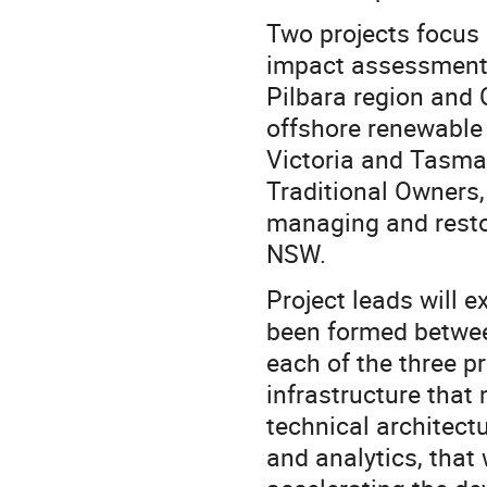
Two projects focus 
impact assessment
Pilbara region and
offshore renewable
Victoria and Tasman
Traditional Owners
managing and resto
NSW.
Project leads will 
been formed betwee
each of the three pr
infrastructure that
technical architect
and analytics, that 