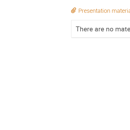
Presentation materi
There are no mater