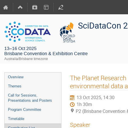
SciDataCon 
13–16 Oct 2025
Brisbane Convention & Exhibition Centre
Australia/Brisbane timezone
The Planet Research
Overview
environmental data a
Themes
Call for Sessions,
13 Oct 2025, 14:30
Presentations and Posters
1h 30m
Program Committee
P2 (Brisbane Convention &
Timetable
Speaker