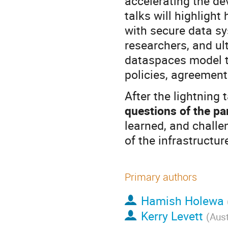
accelerating the de
talks will highligh
with secure data sy
researchers, and ul
dataspaces model th
policies, agreement
After the lightning 
questions of the pa
learned, and chall
of the infrastructur
Primary authors
Hamish Holewa
Kerry Levett
(
Aus