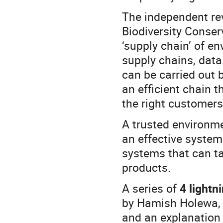
The independent re
Biodiversity Conser
‘supply chain’ of e
supply chains, data
can be carried out b
an efficient chain t
the right customers
A trusted environme
an effective syste
systems that can ta
products.
A series of
4 lightn
by Hamish Holewa, 
and an explanation 