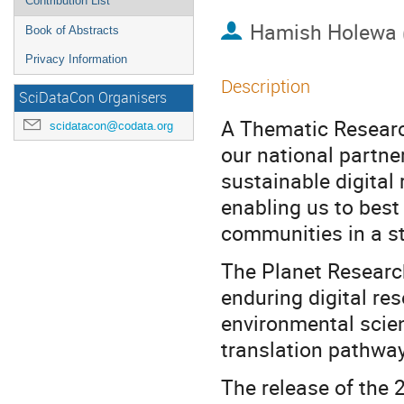
Contribution List
Hamish Holewa
Book of Abstracts
Privacy Information
Description
SciDataCon Organisers
A Thematic Researc
scidatacon@codata.org
our national partner
sustainable digital 
enabling us to best
communities in a s
The Planet Researc
enduring digital res
environmental scien
translation pathwa
The release of the