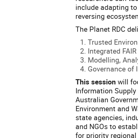
include adapting to
reversing ecosystem
The Planet RDC deli
Trusted Enviro
Integrated FAIR
Modelling, Anal
Governance of I
This session
will f
Information Supply 
Australian Governm
Environment and Wa
state agencies, indu
and NGOs to establi
for priority regiona