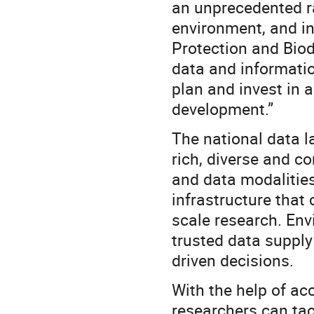
an unprecedented rat
environment, and i
Protection and Biod
data and informatio
plan and invest in a
development.”
The national data l
rich, diverse and c
and data modalities.
infrastructure that
scale research. En
trusted data supply
driven decisions.
With the help of acc
researchers can tac