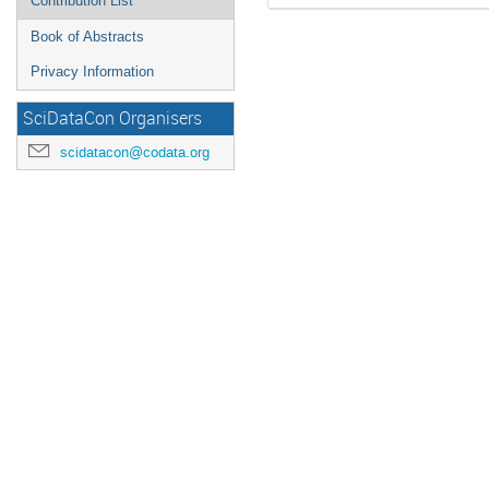
Contribution List
Book of Abstracts
Privacy Information
SciDataCon Organisers
scidatacon@codata.org