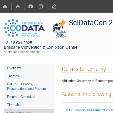
SciDataCon 
13–16 Oct 2025
Brisbane Convention & Exhibition Centre
Australia/Brisbane timezone
Details for Jeremy F
Overview
Themes
Affiliation:
University of Southampt
Call for Sessions,
Presentations and Posters
Author in the following
Program Committee
Timetable
Units, Symbols and Terminology f