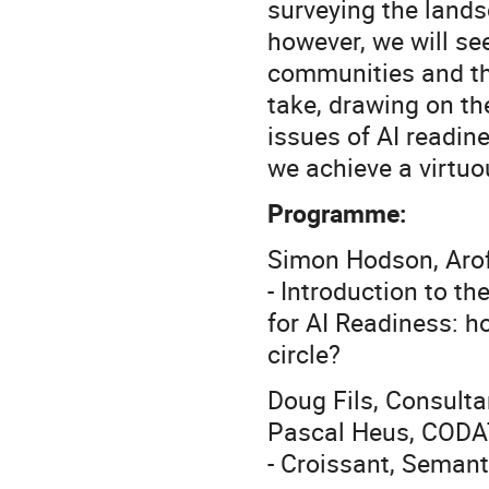
surveying the lands
however, we will see
communities and th
take, drawing on t
issues of AI readi
we achieve a virtuou
Programme:
Simon Hodson, Aro
- Introduction to t
for AI Readiness: h
circle?
Doug Fils, Consult
Pascal Heus, CODA
- Croissant, Seman