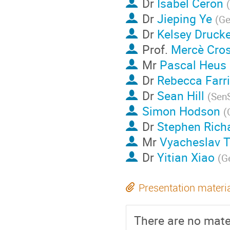
Dr
Isabel Ceron
(
Dr
Jieping Ye
(
Ge
Dr
Kelsey Druck
Prof.
Mercè Cro
Mr
Pascal Heus
Dr
Rebecca Farr
Dr
Sean Hill
(
Sen
Simon Hodson
(
Dr
Stephen Rich
Mr
Vyacheslav 
Dr
Yitian Xiao
(
G
Presentation materi
There are no mater