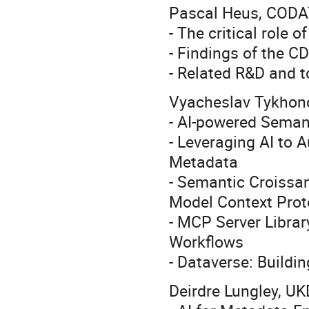
Pascal Heus, CODA
- The critical role 
- Findings of the C
- Related R&D and t
Vyacheslav Tykhon
- AI-powered Seman
- Leveraging AI to 
Metadata
- Semantic Croissan
Model Context Pro
- MCP Server Librar
Workflows
- Dataverse: Buildi
Deirdre Lungley, UK