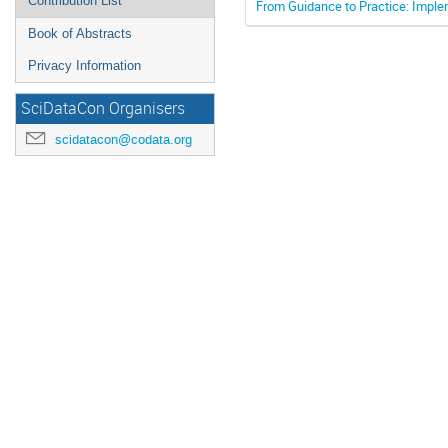
Contribution List
From Guidance to Practice: Implem
Book of Abstracts
Privacy Information
SciDataCon Organisers
scidatacon@codata.org