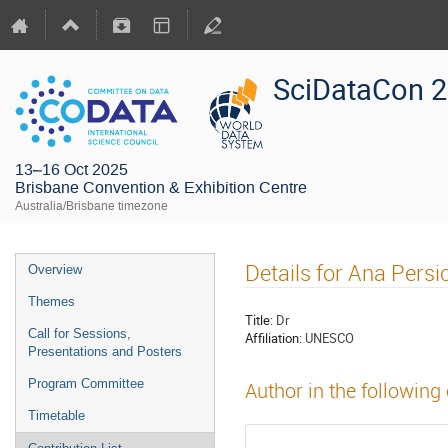
SciDataCon 
13–16 Oct 2025
Brisbane Convention & Exhibition Centre
Australia/Brisbane timezone
Details for Ana Persi
Overview
Themes
Title:
Dr
Call for Sessions,
Affiliation:
UNESCO
Presentations and Posters
Program Committee
Author in the following
Timetable