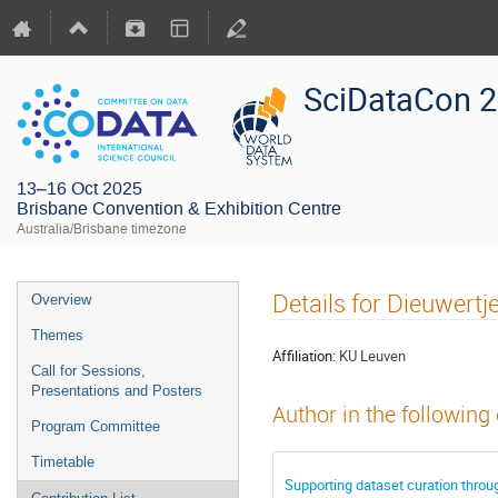
SciDataCon 
13–16 Oct 2025
Brisbane Convention & Exhibition Centre
Australia/Brisbane timezone
Details for Dieuwert
Overview
Themes
Affiliation:
KU Leuven
Call for Sessions,
Presentations and Posters
Author in the following
Program Committee
Timetable
Supporting dataset curation thro