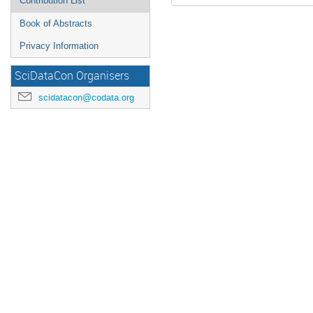
Contribution List
Book of Abstracts
Privacy Information
SciDataCon Organisers
scidatacon@codata.org