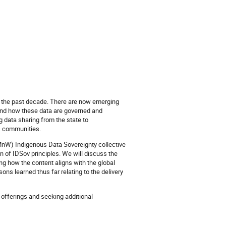
er the past decade. There are now emerging
and how these data are governed and
g data sharing from the state to
s communities.
MnW) Indigenous Data Sovereignty collective
n of IDSov principles. We will discuss the
g how the content aligns with the global
ns learned thus far relating to the delivery
offerings and seeking additional