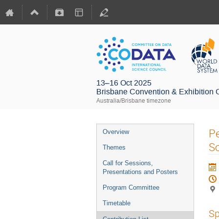
13–16 Oct 2025
Brisbane Convention & Exhibition 
Australia/Brisbane timezone
Pe
Overview
S
Themes
Call for Sessions,
Presentations and Posters
Program Committee
Timetable
Sp