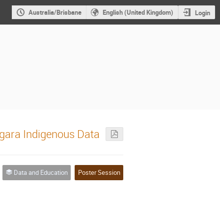
Australia/Brisbane
English (United Kingdom)
Login
gara Indigenous Data
Data and Education
Poster Session