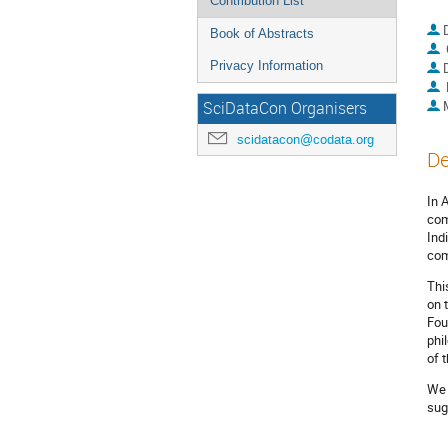
Contribution List
Book of Abstracts
Privacy Information
SciDataCon Organisers
scidatacon@codata.org
De
In 
com
Ind
com
Thi
on 
Fou
phi
of 
We 
sug