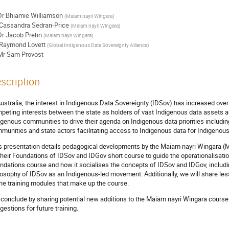
Dr
Bhiamie Williamson
(
Maiam nayri Wingara
)
Cassandra Sedran-Price
(
Maiam nayri Wingara
)
Dr
Jacob Prehn
(
Maiam nayri Wingara
)
Raymond Lovett
(
Global Indigenous Data Sovereignty Alliance
)
Mr
Sam Provost
scription
Australia, the interest in Indigenous Data Sovereignty (IDSov) has increased ov
peting interests between the state as holders of vast Indigenous data assets 
igenous communities to drive their agenda on Indigenous data priorities includin
munities and state actors facilitating access to Indigenous data for Indigenou
s presentation details pedagogical developments by the Maiam nayri Wingara (
their Foundations of IDSov and IDGov short course to guide the operationalisatio
ndations course and how it socialises the concepts of IDSov and IDGov, includin
losophy of IDSov as an Indigenous-led movement. Additionally, we will share lesso
the training modules that make up the course.
conclude by sharing potential new additions to the Maiam nayri Wingara course 
gestions for future training.