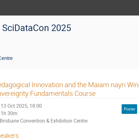
SciDataCon 2025
Centre
dagogical Innovation and the Maiam nayri Win
overeignty Fundamentals Course
13 Oct 2025, 18:00
Poster
1h 30m
Brisbane Convention & Exhibition Centre
eakers