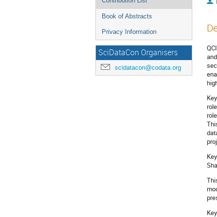
Contribution List
Book of Abstracts
De
Privacy Information
QCI
SciDataCon Organisers
and
sec
scidatacon@codata.org
ena
hig
Key
rol
rol
Thi
dat
pro
Key
Sha
Thi
mod
pre
Key