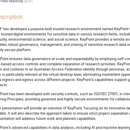
Peter Marendy
(
QCIF
)
scription
F has developed a purpose-built trusted research environment named KeyPoint t
 trusted digital environments for sensitive data in various research fields, includ
urity, environmental science, and social science. KeyPoint provides a remote an
bles robust governance, management, and sharing of sensitive research data wi
hly secure platform.
Point ensures data governance at scale and expandability by employing self-co
e-based access controls and complete separation of research activities. KeyPo
es and contexts to an Australian Access Federation identity through personas, ach
s is particularly relevant at the virtual desktop layer, eliminating inadvertent op
a ingress and egress across different projects. KeyPoint’s capabilities support g
jects.
Point has been developed with security controls, such as ISO/IEC 27001, in mind.
ring Principles, providing governed and highly secure environments for collabora
s presentation will provide an overview of KeyPoint, focusing on its innovative d
els. It will also describe the approach taken to ensure strict project separation at
sentation will address future work and planned capabilities.
Point’s advanced capabilities in data analysis, including AI and machine learni