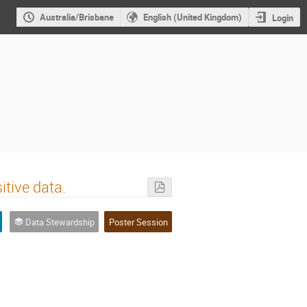
Australia/Brisbane
English (United Kingdom)
Login
tive data.
Data Stewardship
Poster Session