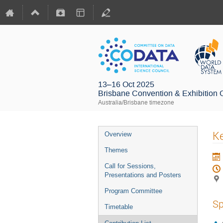
13–16 Oct 2025
Brisbane Convention & Exhibition 
Australia/Brisbane timezone
Ke
Overview
Themes
Call for Sessions,
Presentations and Posters
Program Committee
Sp
Timetable