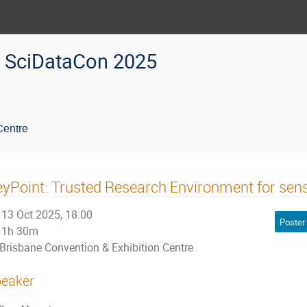
SciDataCon 2025
Centre
yPoint: Trusted Research Environment for sensi
13 Oct 2025, 18:00
Poster
1h 30m
Brisbane Convention & Exhibition Centre
eaker