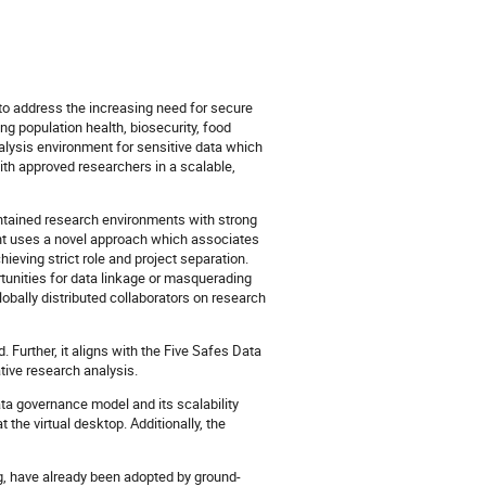
o address the increasing need for secure
ing population health, biosecurity, food
alysis environment for sensitive data which
th approved researchers in a scalable,
ntained research environments with strong
int uses a novel approach which associates
ieving strict role and project separation.
portunities for data linkage or masquerading
lobally distributed collaborators on research
 Further, it aligns with the Five Safes Data
tive research analysis.
ata governance model and its scalability
 the virtual desktop. Additionally, the
ng, have already been adopted by ground-