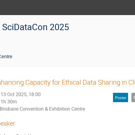
SciDataCon 2025
Centre
hancing Capacity for Ethical Data Sharing in Cl
13 Oct 2025, 18:00
Poster
1h 30m
Brisbane Convention & Exhibition Centre
eaker