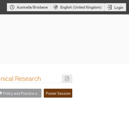
Australia/Brisbane
English (United Kingdom)
Login
inical Research
Policy and Practice of Data in Research
Poster Session