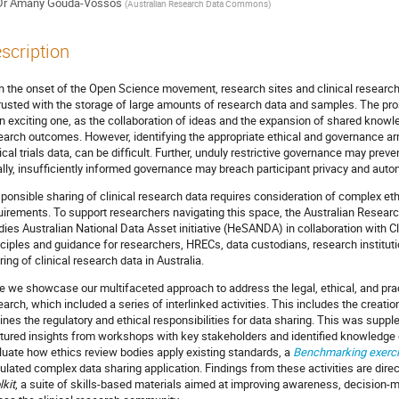
Dr
Amany Gouda-Vossos
(
Australian Research Data Commons
)
scription
h the onset of the Open Science movement, research sites and clinical researc
rusted with the storage of large amounts of research data and samples. The pros
an exciting one, as the collaboration of ideas and the expansion of shared know
earch outcomes. However, identifying the appropriate ethical and governance ar
nical trials data, can be difficult. Further, unduly restrictive governance may pr
ally, insufficiently informed governance may breach participant privacy and auto
ponsible sharing of clinical research data requires consideration of complex ethic
uirements. To support researchers navigating this space, the Australian Rese
dies Australian National Data Asset initiative (HeSANDA) in collaboration with Cli
nciples and guidance for researchers, HRECs, data custodians, research institut
ring of clinical research data in Australia.
e we showcase our multifaceted approach to address the legal, ethical, and pract
earch, which included a series of interlinked activities. This includes the creatio
lines the regulatory and ethical responsibilities for data sharing. This was sup
tured insights from workshops with key stakeholders and identified knowledge
luate how ethics review bodies apply existing standards, a
Benchmarking exerc
ulated complex data sharing application. Findings from these activities are direc
lkit
, a suite of skills-based materials aimed at improving awareness, decision-ma