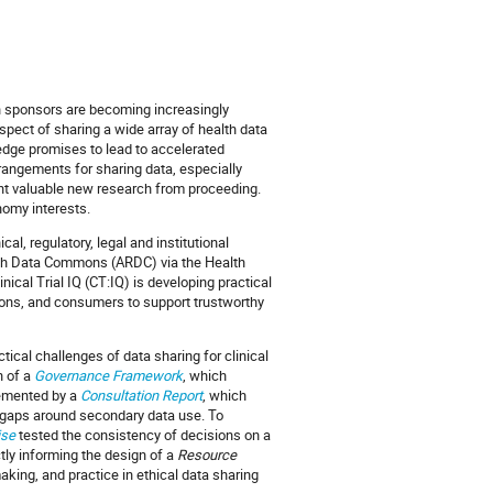
h sponsors are becoming increasingly
pect of sharing a wide array of health data
ledge promises to lead to accelerated
rangements for sharing data, especially
event valuable new research from proceeding.
nomy interests.
al, regulatory, legal and institutional
arch Data Commons (ARDC) via the Health
nical Trial IQ (CT:IQ) is developing practical
ions, and consumers to support trustworthy
ical challenges of data sharing for clinical
n of a
Governance Framework
, which
plemented by a
Consultation Report
, which
 gaps around secondary data use. To
ise
tested the consistency of decisions on a
tly informing the design of a
Resource
king, and practice in ethical data sharing