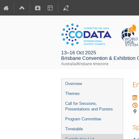
13–16 Oct 2025
Brisbane Convention & Exhibition 
Australia/Brisbane timezone
En
Overview
Themes
Call for Sessions,
Presentations and Posters
Program Committee
Sp
Timetable