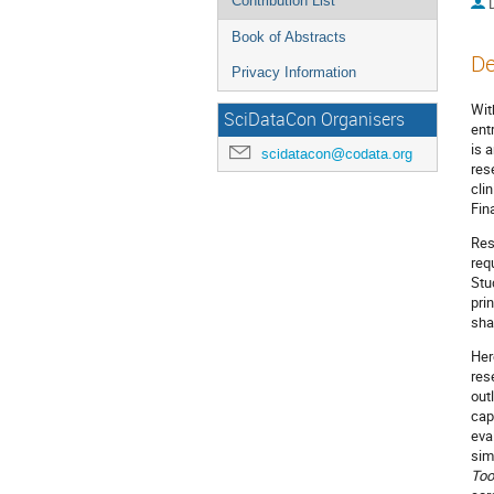
Contribution List
Book of Abstracts
De
Privacy Information
Wit
SciDataCon Organisers
ent
is 
scidatacon@codata.org
res
cli
Fin
Res
req
Stu
pri
sha
Her
res
out
cap
eva
sim
Too