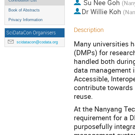
Su Nee Goh
Contribution List
(
Nany
Dr
Willie Koh
Book of Abstracts
(
Nan
Privacy Information
Description
SciDataCon Organisers
Many universities 
scidatacon@codata.org
(DMPs) for research
handled both during
data management i
Accessible, Interop
contribute towards r
reuse.
At the Nanyang Tech
requirement for a 
purposefully integra