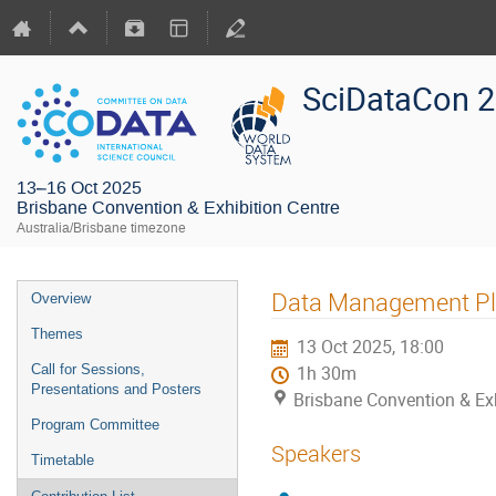
SciDataCon 
13–16 Oct 2025
Brisbane Convention & Exhibition Centre
Australia/Brisbane timezone
Data Management Pl
Overview
Themes
13 Oct 2025, 18:00
Call for Sessions,
1h 30m
Presentations and Posters
Brisbane Convention & Exh
Program Committee
Speakers
Timetable