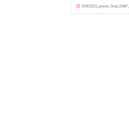
IDW2025_poster_final_DMP