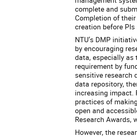
management system,
complete and submit
Completion of their
creation before PIs
NTU’s DMP initiativ
by encouraging rese
data, especially a
requirement by fund
sensitive research 
data repository, th
increasing impact.
practices of making
open and accessible
Research Awards, w
However, the rese