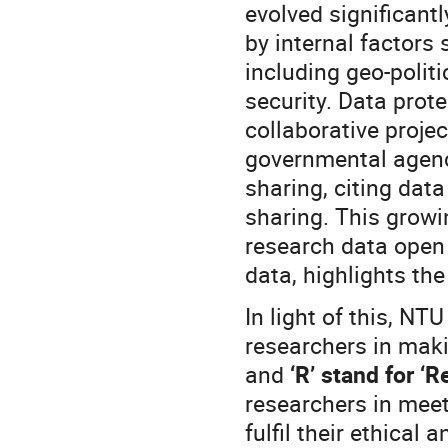
evolved significantl
by internal factors 
including geo-polit
security. Data prote
collaborative proje
governmental agenci
sharing, citing dat
sharing. This grow
research data open 
data, highlights th
In light of this, N
researchers in mak
and
‘R’ stand for ‘R
researchers in meet
fulfil their ethical 