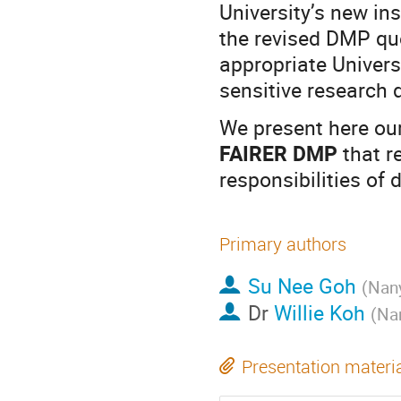
University’s new in
the revised DMP que
appropriate Univers
sensitive research 
We present here our
FAIRER DMP
that r
responsibilities of
Primary authors
Su Nee Goh
(
Nany
Dr
Willie Koh
(
Nan
Presentation materi