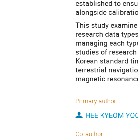
established to ens
alongside calibrati
This study examines
research data types
managing each type 
studies of research 
Korean standard ti
terrestrial navigat
magnetic resonance
Primary author
HEE KYEOM YO
Co-author