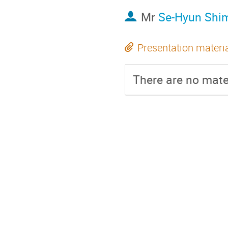
Mr
Se-Hyun Shi
Presentation materi
There are no mater