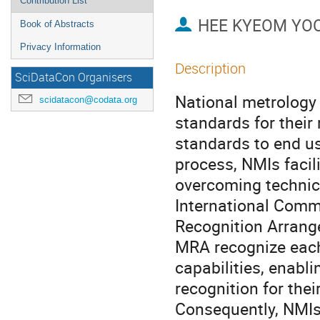
Contribution List
HEE KYEOM YO
Book of Abstracts
Privacy Information
Description
SciDataCon Organisers
National metrology
scidatacon@codata.org
standards for their
standards to end us
process, NMIs facil
overcoming technica
International Comm
Recognition Arrang
MRA recognize each
capabilities, enabli
recognition for the
Consequently, NMIs 