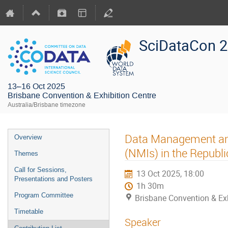
SciDataCon 
13–16 Oct 2025
Brisbane Convention & Exhibition Centre
Australia/Brisbane timezone
Data Management and 
Overview
(NMIs) in the Republi
Themes
Call for Sessions,
13 Oct 2025, 18:00
Presentations and Posters
1h 30m
Program Committee
Brisbane Convention & Exh
Timetable
Speaker