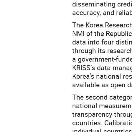
disseminating credi
accuracy, and reliabi
The Korea Research 
NMI of the Republic
data into four dist
through its researc
a government-funde
KRISS’s data manag
Korea’s national re
available as open da
The second categor
national measuremen
transparency throu
countries. Calibra
individual countri