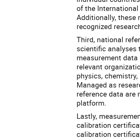
of the Internationa
Additionally, thes
recognized research
Third, national refe
scientific analyses 
measurement data a
relevant organizati
physics, chemistry,
Managed as researc
reference data are 
platform.
Lastly, measuremen
calibration certific
calibration certifi