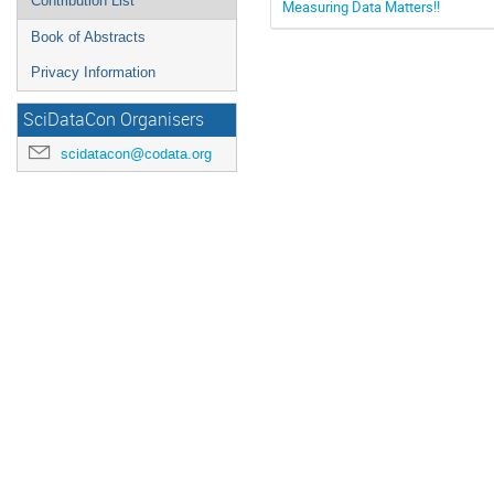
Contribution List
Measuring Data Matters!!
Book of Abstracts
Privacy Information
SciDataCon Organisers
scidatacon@codata.org