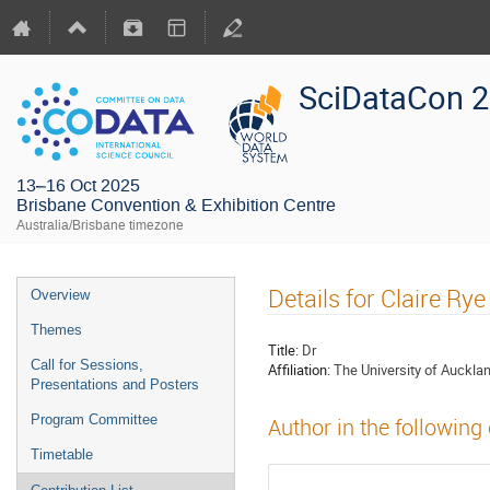
SciDataCon 
13–16 Oct 2025
Brisbane Convention & Exhibition Centre
Australia/Brisbane timezone
Details for Claire Rye
Overview
Themes
Title:
Dr
Call for Sessions,
Affiliation:
The University of Auckla
Presentations and Posters
Program Committee
Author in the following
Timetable