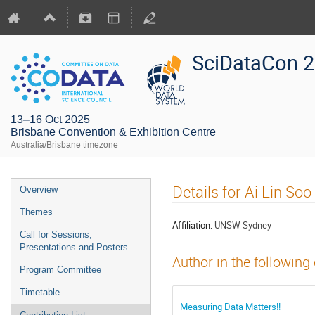
SciDataCon 
13–16 Oct 2025
Brisbane Convention & Exhibition Centre
Australia/Brisbane timezone
Details for Ai Lin Soo
Overview
Themes
Affiliation:
UNSW Sydney
Call for Sessions,
Presentations and Posters
Author in the following
Program Committee
Timetable
Measuring Data Matters!!