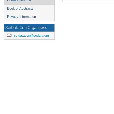
Contribution List
Book of Abstracts
Privacy Information
SciDataCon Organisers
scidatacon@codata.org