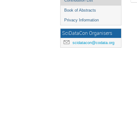
Contribution List
Book of Abstracts
Privacy Information
SciDataCon Organisers
scidatacon@codata.org