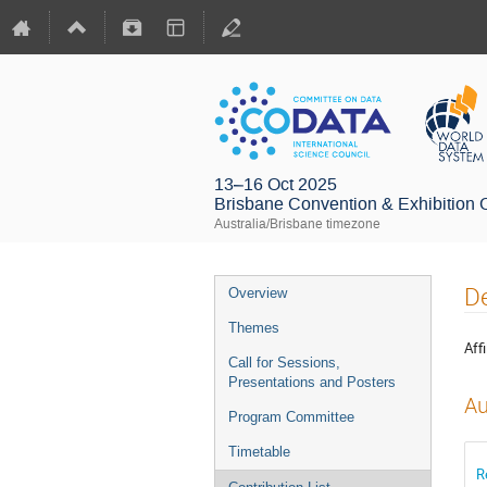
13–16 Oct 2025
Brisbane Convention & Exhibition 
Australia/Brisbane timezone
De
Overview
Themes
Affi
Call for Sessions,
Presentations and Posters
Au
Program Committee
Timetable
R