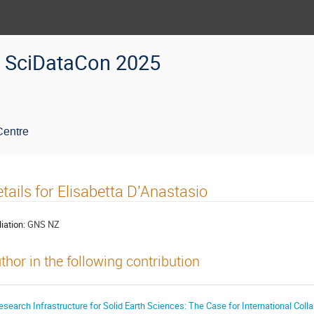
SciDataCon 2025
Centre
tails for Elisabetta D'Anastasio
liation:
GNS NZ
thor in the following contribution
esearch Infrastructure for Solid Earth Sciences: The Case for International Coll