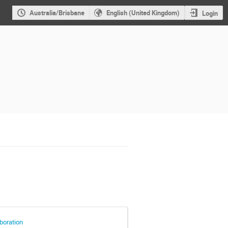
Australia/Brisbane
English (United Kingdom)
Login
aboration