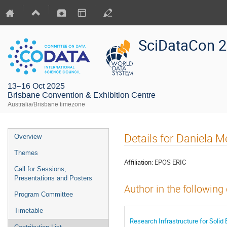
SciDataCon 
13–16 Oct 2025
Brisbane Convention & Exhibition Centre
Australia/Brisbane timezone
Details for Daniela M
Overview
Themes
Affiliation:
EPOS ERIC
Call for Sessions,
Presentations and Posters
Author in the following
Program Committee
Timetable
Research Infrastructure for Solid 