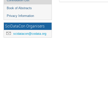
Contribution List
Book of Abstracts
Privacy Information
SciDataCon Organisers
scidatacon@codata.org