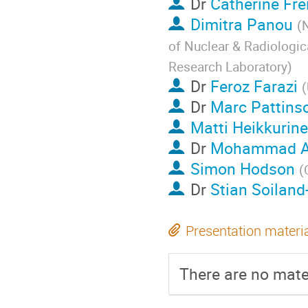
Dr
Catherine Fre
Dimitra Panou
(
N
of Nuclear & Radiologic
Research Laboratory
)
Dr
Feroz Farazi
(
Dr
Marc Pattins
Matti Heikkurin
Dr
Mohammad A
Simon Hodson
(
Dr
Stian Soiland
Presentation materi
There are no mater