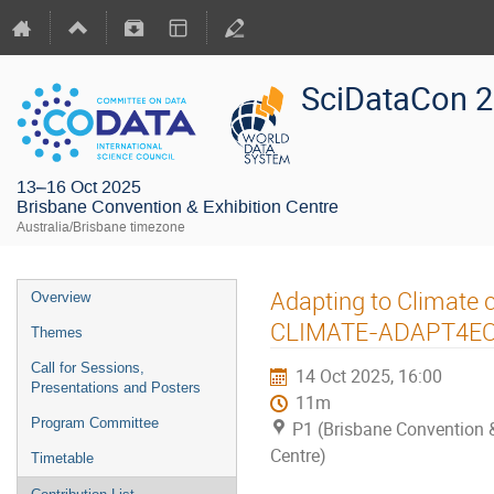
SciDataCon 
13–16 Oct 2025
Brisbane Convention & Exhibition Centre
Australia/Brisbane timezone
Adapting to Climate 
Overview
CLIMATE-ADAPT4EOS
Themes
Call for Sessions,
14 Oct 2025, 16:00
Presentations and Posters
11m
Program Committee
P1 (Brisbane Convention &
Centre)
Timetable