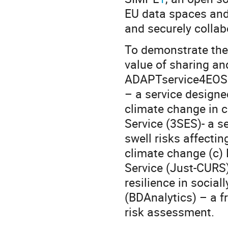
EU data spaces and 
and securely collab
To demonstrate th
value of sharing an
ADAPTservice4EOSC 
– a service design
climate change in c
Service (3SES)- a s
swell risks affecti
climate change (c) 
Service (Just-CURS)
resilience in socia
(BDAnalytics) – a 
risk assessment.