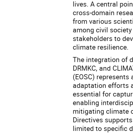
lives. A central poi
cross-domain resear
from various scienti
among civil society
stakeholders to dev
climate resilience.
The integration of
DRMKC, and CLIMAT
(EOSC) represents a 
adaptation efforts 
essential for captu
enabling interdisci
mitigating climate
Directives supports
limited to specific 