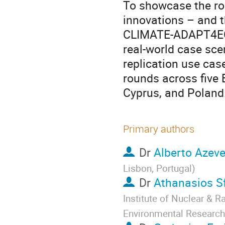
To showcase the ro
innovations – and t
CLIMATE-ADAPT4EOSC
real-world case sce
replication use cas
rounds across five 
Cyprus, and Poland
Primary authors
Dr
Alberto Azev
Lisbon, Portugal
)
Dr
Athanasios S
Institute of Nuclear & 
Environmental Research