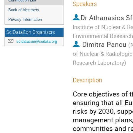
Contribution List
Speakers
Book of Abstracts
Dr
Athanasios Sf
Privacy Information
Institute of Nuclear & 
SciDataCon Organisers
Environmental Research
scidatacon@codata.org
Dimitra Panou
(
N
of Nuclear & Radiologic
Research Laboratory
)
Description
Core objectives of 
ensuring that all E
risks by 2030, suppo
management plans, 
communities and re