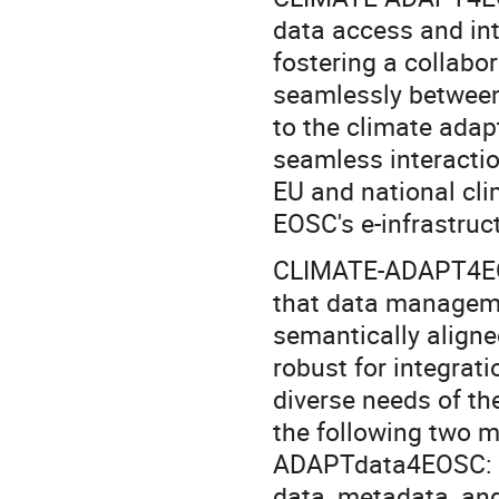
data access and int
fostering a collabo
seamlessly between
to the climate adapt
seamless interacti
EU and national cli
EOSC's e-infrastruc
CLIMATE-ADAPT4EOS
that data manageme
semantically aligned
robust for integrati
diverse needs of th
the following two m
ADAPTdata4EOSC: a 
data, metadata, and