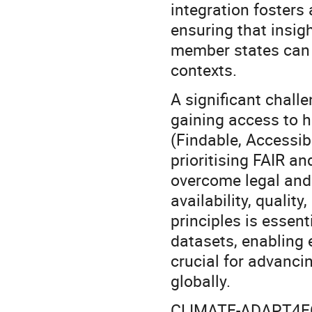
integration fosters 
ensuring that insig
member states can b
contexts.
A significant chall
gaining access to h
(Findable, Accessib
prioritising FAIR a
overcome legal and 
availability, qualit
principles is essent
datasets, enabling 
crucial for advanci
globally.
CLIMATE-ADAPT4EOSC