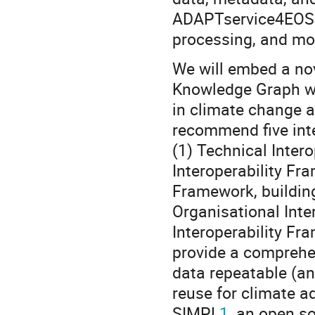
ADAPTservice4EOSC:
processing, and mod
We will embed a no
Knowledge Graph wi
in climate change ad
recommend five int
(1) Technical Inter
Interoperability Fr
Framework, building
Organisational Inte
Interoperability Fr
provide a comprehe
data repeatable (an
reuse for climate a
SIMPL
1
, an open s