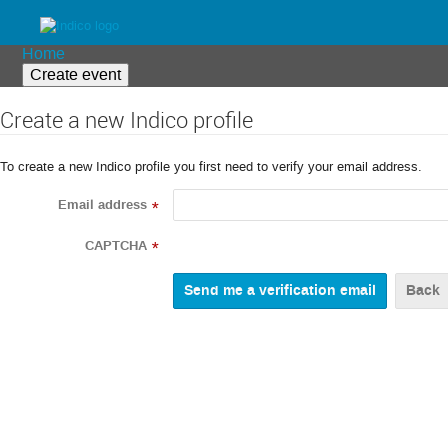
Home
Create event
Create a new Indico profile
To create a new Indico profile you first need to verify your email address.
Email address
*
CAPTCHA
*
Back