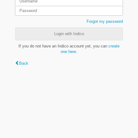
Forgot my password
Login with Indico
If you do not have an Indico account yet, you can
create
one here
.
Back